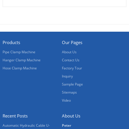
Products
Our Pages
Pipe Clamp Machine
About Us
Hanger Clamp Machine
Contact Us
Hose Clamp Machine
Factory Tour
Inquiry
Sample Page
Sitemaps
Video
Recent Posts
About Us
Automatic Hydraulic Cable U-
Peter