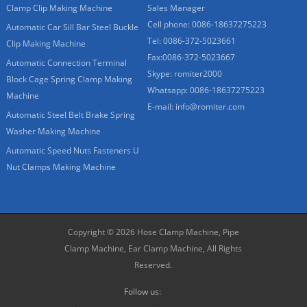
Clamp Clip Making Machine
Sales Manager
Cell phone: 0086-18637275223
Automatic Car Sill Bar Steel Buckle
Tel: 0086-372-5023661
Clip Making Machine
Fax:0086-372-5023667
Automatic Connection Terminal
Skype: romiter2000
Block Cage Spring Clamp Making
Whatsapp: 0086-18637275223
Machine
E-mail:
info@romiter.com
Automatic Steel Belt Brake Spring
Washer Making Machine
Automatic Speed Nuts Fasteners U
Nut Clamps Making Machine
Copyright © 2026
Hose Clamp Machine, Pipe
Clamp Machine, Ear Clamp Machine,
All Rights
Reserved.
Follow us: