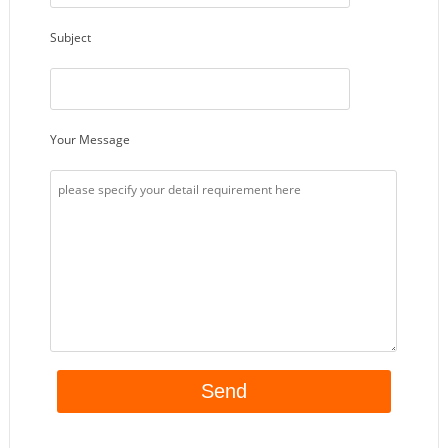
Subject
Your Message