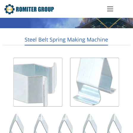
Steel Belt Spring Making Machine