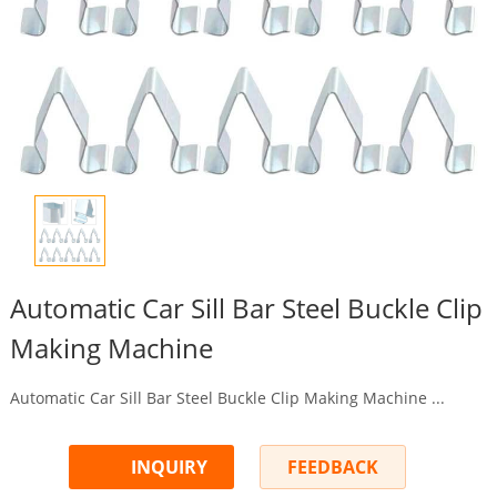
Automatic Car Sill Bar Steel Buckle Clip
Making Machine
Automatic Car Sill Bar Steel Buckle Clip Making Machine ...
INQUIRY
FEEDBACK