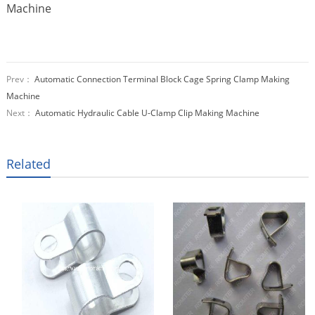
Prev：
Automatic Connection Terminal Block Cage Spring Clamp Making
Machine
Next：
Automatic Hydraulic Cable U-Clamp Clip Making Machine
Related