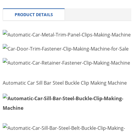
PRODUCT DETAILS
Automatic Car Sill Bar Steel Buckle Clip Making Machine