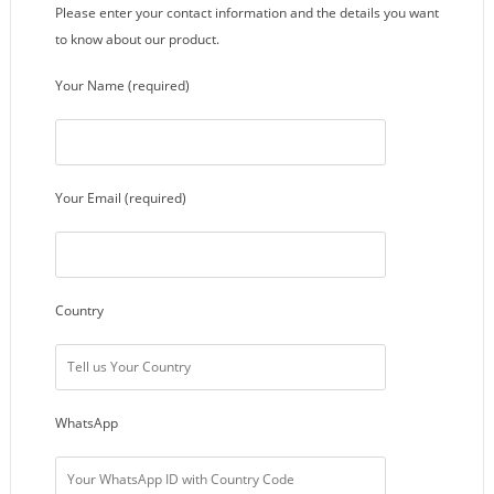
Please enter your contact information and the details you want
to know about our product.
Your Name (required)
Your Email (required)
Country
WhatsApp