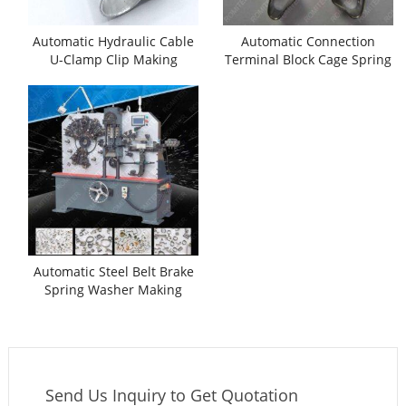
Automatic Hydraulic Cable
Automatic Connection
U-Clamp Clip Making
Terminal Block Cage Spring
Machine
Clamp Making Machine
Automatic Steel Belt Brake
Spring Washer Making
Machine
Send Us Inquiry to Get Quotation