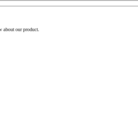
w about our product.