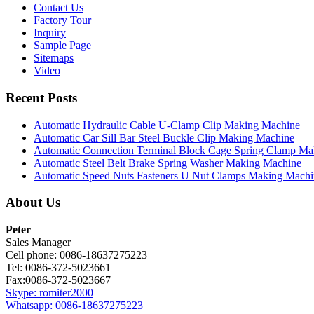
Contact Us
Factory Tour
Inquiry
Sample Page
Sitemaps
Video
Recent Posts
Automatic Hydraulic Cable U-Clamp Clip Making Machine
Automatic Car Sill Bar Steel Buckle Clip Making Machine
Automatic Connection Terminal Block Cage Spring Clamp M
Automatic Steel Belt Brake Spring Washer Making Machine
Automatic Speed Nuts Fasteners U Nut Clamps Making Machi
About Us
Peter
Sales Manager
Cell phone: 0086-18637275223
Tel: 0086-372-5023661
Fax:0086-372-5023667
Skype: romiter2000
Whatsapp: 0086-18637275223