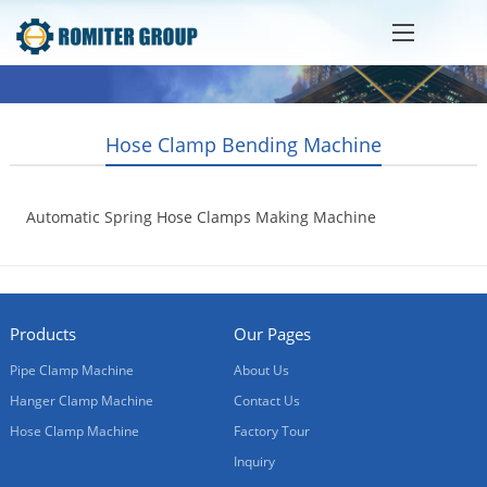
Hose Clamp Bending Machine
Automatic Spring Hose Clamps Making Machine
2022-12-09
Products
Our Pages
Pipe Clamp Machine
About Us
Hanger Clamp Machine
Contact Us
Hose Clamp Machine
Factory Tour
Inquiry