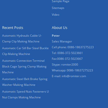
Sample Page
Sitemaps
Video
Recent Posts
About Us
Automatic Hydraulic Cable U-
Peter
Clamp Clip Making Machine
Sales Manager
Cell phone: 0086-18637275223
Automatic Car Sill Bar Steel Buckle
Tel: 0086-372-5023661
Clip Making Machine
Fax:0086-372-5023667
Automatic Connection Terminal
Skype: romiter2000
Block Cage Spring Clamp Making
Whatsapp: 0086-18637275223
Machine
E-mail:
info@romiter.com
Automatic Steel Belt Brake Spring
Washer Making Machine
Automatic Speed Nuts Fasteners U
Nut Clamps Making Machine